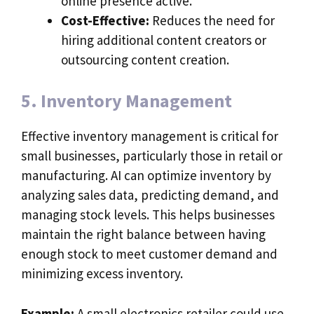
online presence active.
Cost-Effective:
Reduces the need for
hiring additional content creators or
outsourcing content creation.
5. Inventory Management
Effective inventory management is critical for
small businesses, particularly those in retail or
manufacturing. AI can optimize inventory by
analyzing sales data, predicting demand, and
managing stock levels. This helps businesses
maintain the right balance between having
enough stock to meet customer demand and
minimizing excess inventory.
Example:
A small electronics retailer could use