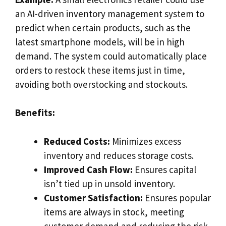
an AI-driven inventory management system to
predict when certain products, such as the
latest smartphone models, will be in high
demand. The system could automatically place
orders to restock these items just in time,
avoiding both overstocking and stockouts.
Benefits:
Reduced Costs:
Minimizes excess
inventory and reduces storage costs.
Improved Cash Flow:
Ensures capital
isn’t tied up in unsold inventory.
Customer Satisfaction:
Ensures popular
items are always in stock, meeting
customer demand and reducing the risk