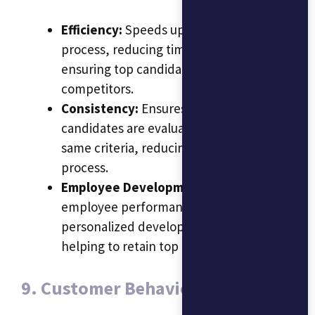
Efficiency:
Speeds up the hiring
process, reducing time-to-hire and
ensuring top candidates are not lost to
competitors.
Consistency:
Ensures that all
candidates are evaluated based on the
same criteria, reducing bias in the hiring
process.
Employee Development:
AI can track
employee performance and suggest
personalized development programs,
helping to retain top talent.
9. Customer Behavior Analysis