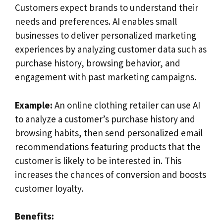
Customers expect brands to understand their
needs and preferences. AI enables small
businesses to deliver personalized marketing
experiences by analyzing customer data such as
purchase history, browsing behavior, and
engagement with past marketing campaigns.
Example:
An online clothing retailer can use AI
to analyze a customer’s purchase history and
browsing habits, then send personalized email
recommendations featuring products that the
customer is likely to be interested in. This
increases the chances of conversion and boosts
customer loyalty.
Benefits: