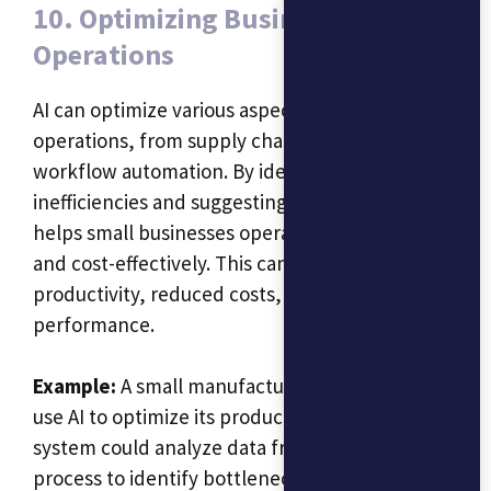
10. Optimizing Business
Operations
AI can optimize various aspects of business
operations, from supply chain management to
workflow automation. By identifying
inefficiencies and suggesting improvements, AI
helps small businesses operate more smoothly
and cost-effectively. This can lead to increased
productivity, reduced costs, and better overall
performance.
Example:
A small manufacturing business could
use AI to optimize its production line. The AI
system could analyze data from the production
process to identify bottlenecks and suggest