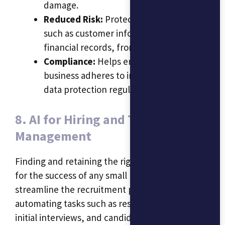
damage.
Reduced Risk:
Protects sensitive data,
such as customer information and
financial records, from breaches.
Compliance:
Helps ensure that the
business adheres to industry-specific
data protection regulations.
8. AI for Hiring and Talent
Management
Finding and retaining the right talent is crucial
for the success of any small business. AI can
streamline the recruitment process by
automating tasks such as resume screening,
initial interviews, and candidate assessments.