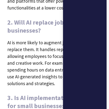
and platforms that offer powerful
functionalities at a lower cost.
2. Will AI replace jobs in small
businesses?
AI is more likely to augment jobs rather than
replace them. It handles repetitive tasks,
allowing employees to focus on more strategic
and creative work. For example, instead of
spending hours on data entry, employees can
use AI-generated insights to develop innovative
solutions and strategies.
3. Is AI implementation difficult
for small businesses?