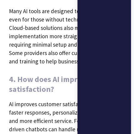
Many AI tools are designed to be user-friendly,
even for those without technical expertise.
Cloud-based solutions also make
implementation more straightforward, often
requiring minimal setup and maintenance.
Some providers also offer customer support
and training to help businesses get started.
4. How does AI improve customer
satisfaction?
AI improves customer satisfaction by providing
faster responses, personalized experiences,
and more efficient service. For instance, AI-
driven chatbots can handle multiple customer