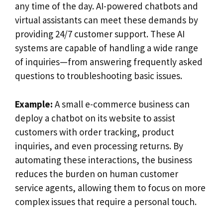
any time of the day. AI-powered chatbots and
virtual assistants can meet these demands by
providing 24/7 customer support. These AI
systems are capable of handling a wide range
of inquiries—from answering frequently asked
questions to troubleshooting basic issues.
Example:
A small e-commerce business can
deploy a chatbot on its website to assist
customers with order tracking, product
inquiries, and even processing returns. By
automating these interactions, the business
reduces the burden on human customer
service agents, allowing them to focus on more
complex issues that require a personal touch.