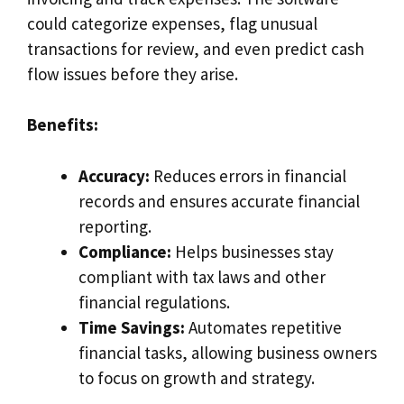
could categorize expenses, flag unusual
transactions for review, and even predict cash
flow issues before they arise.
Benefits:
Accuracy:
Reduces errors in financial
records and ensures accurate financial
reporting.
Compliance:
Helps businesses stay
compliant with tax laws and other
financial regulations.
Time Savings:
Automates repetitive
financial tasks, allowing business owners
to focus on growth and strategy.