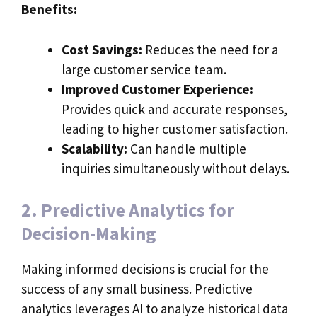
Benefits:
Cost Savings:
Reduces the need for a
large customer service team.
Improved Customer Experience:
Provides quick and accurate responses,
leading to higher customer satisfaction.
Scalability:
Can handle multiple
inquiries simultaneously without delays.
2. Predictive Analytics for
Decision-Making
Making informed decisions is crucial for the
success of any small business. Predictive
analytics leverages AI to analyze historical data