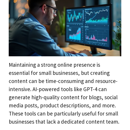
Maintaining a strong online presence is
essential for small businesses, but creating
content can be time-consuming and resource-
intensive. AI-powered tools like GPT-4 can
generate high-quality content for blogs, social
media posts, product descriptions, and more.
These tools can be particularly useful for small
businesses that lack a dedicated content team.