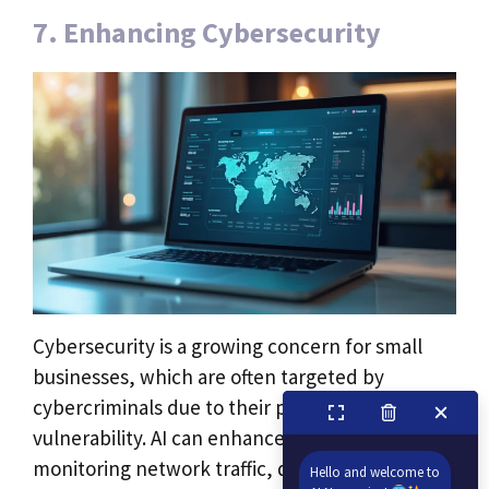
7. Enhancing Cybersecurity
Cybersecurity is a growing concern for small
businesses, which are often targeted by
cybercriminals due to their perceived
vulnerability. AI can enhance cybersecurity by
monitoring network traffic, detecting
Hello and welcome to