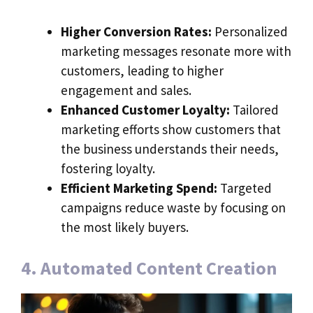
Higher Conversion Rates:
Personalized
marketing messages resonate more with
customers, leading to higher
engagement and sales.
Enhanced Customer Loyalty:
Tailored
marketing efforts show customers that
the business understands their needs,
fostering loyalty.
Efficient Marketing Spend:
Targeted
campaigns reduce waste by focusing on
the most likely buyers.
4. Automated Content Creation