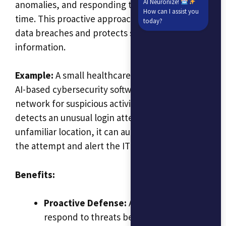
AI Neuronize!
anomalies, and responding to threats in real-
How can I assist you
time. This proactive approach helps prevent
today?
data breaches and protects sensitive business
information.
Example:
A small healthcare provider can use
AI-based cybersecurity software to monitor its
network for suspicious activity. If the software
detects an unusual login attempt from an
unfamiliar location, it can automatically block
the attempt and alert the IT team.
Benefits:
Proactive Defense:
AI can detect and
respond to threats before they cause