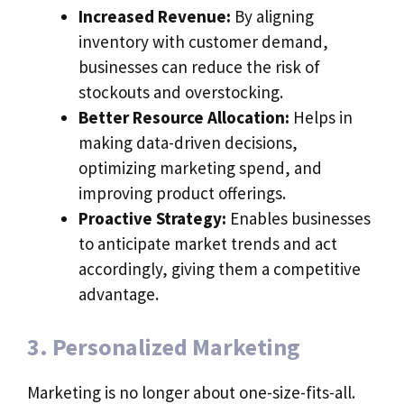
Increased Revenue:
By aligning
inventory with customer demand,
businesses can reduce the risk of
stockouts and overstocking.
Better Resource Allocation:
Helps in
making data-driven decisions,
optimizing marketing spend, and
improving product offerings.
Proactive Strategy:
Enables businesses
to anticipate market trends and act
accordingly, giving them a competitive
advantage.
3. Personalized Marketing
Marketing is no longer about one-size-fits-all.