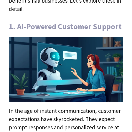
benefit small businesses. Let’s explore these in
detail.
1. AI-Powered Customer Support
In the age of instant communication, customer
expectations have skyrocketed. They expect
prompt responses and personalized service at