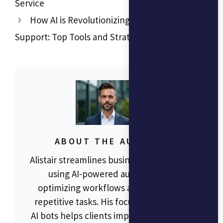
Service
How AI is Revolutionizing Customer
Support: Top Tools and Strategies in 2024
ABOUT THE AUTHOR
Alistair streamlines business operations
using AI-powered automation,
optimizing workflows and reducing
repetitive tasks. His focus on RPA and
AI bots helps clients improve efficiency