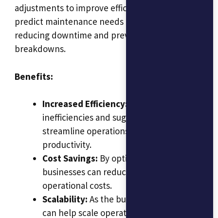
adjustments to improve efficiency. It could also
predict maintenance needs for machinery,
reducing downtime and preventing costly
breakdowns.
Benefits:
Increased Efficiency:
AI identifies
inefficiencies and suggests ways to
streamline operations, improving
productivity.
Cost Savings:
By optimizing processes,
businesses can reduce waste and lower
operational costs.
Scalability:
As the business grows, AI
can help scale operations smoothly by