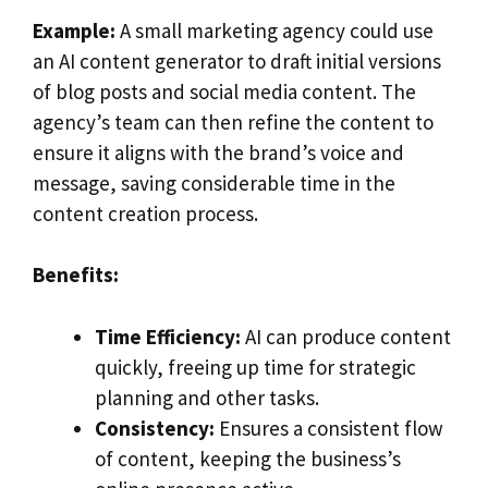
Example:
A small marketing agency could use
an AI content generator to draft initial versions
of blog posts and social media content. The
agency’s team can then refine the content to
ensure it aligns with the brand’s voice and
message, saving considerable time in the
content creation process.
Benefits:
Time Efficiency:
AI can produce content
quickly, freeing up time for strategic
planning and other tasks.
Consistency:
Ensures a consistent flow
of content, keeping the business’s