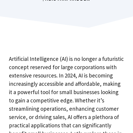
Artificial Intelligence (AI) is no longer a futuristic
concept reserved for large corporations with
extensive resources. In 2024, AI is becoming
increasingly accessible and affordable, making
it a powerful tool for small businesses looking
to gain a competitive edge. Whether it’s
streamlining operations, enhancing customer
service, or driving sales, AI offers a plethora of
practical applications that can significantly