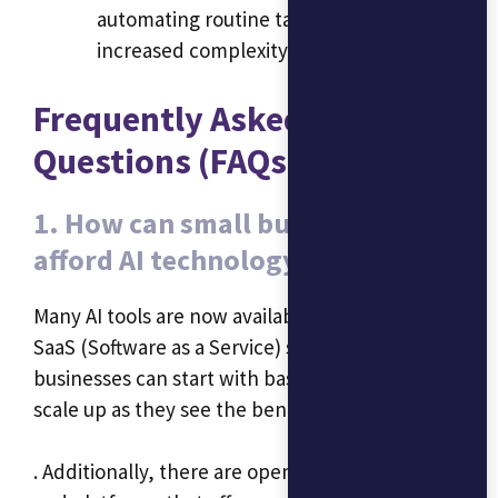
automating routine tasks and managing
increased complexity.
Frequently Asked
Questions (FAQs)
1. How can small businesses
afford AI technology?
Many AI tools are now available as affordable
SaaS (Software as a Service) solutions. Small
businesses can start with basic packages and
scale up as they see the benefits
. Additionally, there are open-source AI tools