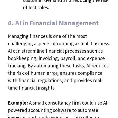
of lost sales.
6. AI in Financial Management
Managing finances is one of the most
challenging aspects of running a small business.
AI can streamline financial processes such as
bookkeeping, invoicing, payroll, and expense
tracking. By automating these tasks, AI reduces
the risk of human error, ensures compliance
with financial regulations, and provides real-
time financial insights.
Example:
A small consultancy firm could use AI-
powered accounting software to automate
invoicing and track expenses. The software