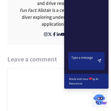
and drive results.
Fun Fact
: Alistair is a certified scuba
diver exploring underwater tech
applications.
Leave a comment
Comment
Made with love
by AI
Neuronize