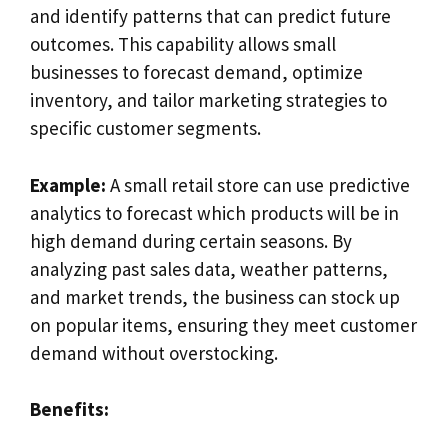
and identify patterns that can predict future
outcomes. This capability allows small
businesses to forecast demand, optimize
inventory, and tailor marketing strategies to
specific customer segments.
Example:
A small retail store can use predictive
analytics to forecast which products will be in
high demand during certain seasons. By
analyzing past sales data, weather patterns,
and market trends, the business can stock up
on popular items, ensuring they meet customer
demand without overstocking.
Benefits: