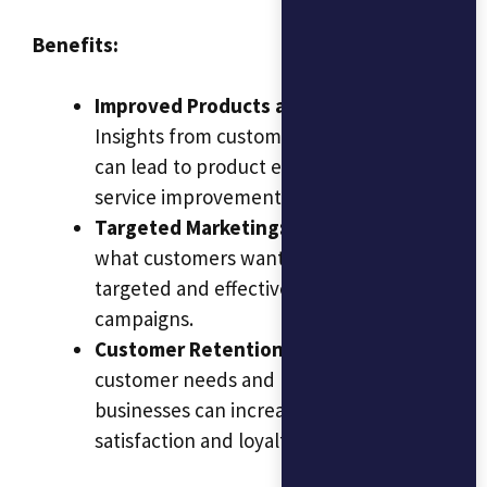
Benefits:
Improved Products and Services:
Insights from customer behavior analysis
can lead to product enhancements and
service improvements.
Targeted Marketing:
Understanding
what customers want allows for more
targeted and effective marketing
campaigns.
Customer Retention:
By addressing
customer needs and preferences,
businesses can increase customer
satisfaction and loyalty.