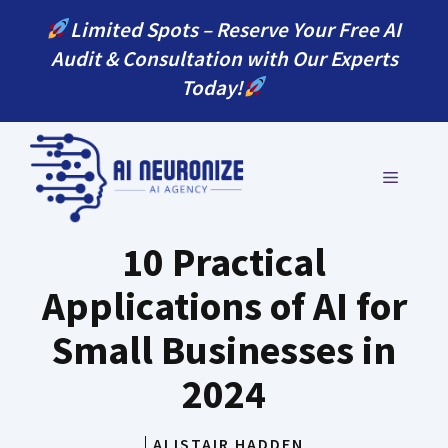
Skip
Limited Spots – Reserve Your Free AI
to
Audit & Consultation with Our Experts
content
Today!
MENU
10 Practical
Applications of AI for
Small Businesses in
2024
ALISTAIR HADDEN