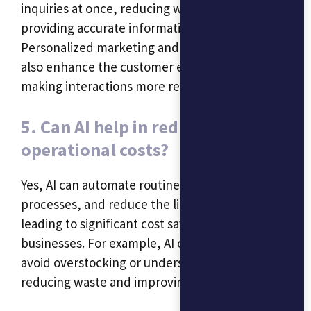
inquiries at once, reducing wait times and
providing accurate information quickly.
Personalized marketing and recommendations
also enhance the customer experience by
making interactions more relevant.
5. Can AI help in reducing
operational costs?
Yes, AI can automate routine tasks, optimize
processes, and reduce the likelihood of errors,
leading to significant cost savings for small
businesses. For example, AI can help businesses
avoid overstocking or understocking inventory,
reducing waste and improving cash flow.