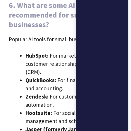
6. What are some AI tools
recommended for small
businesses?
Popular AI tools for small businesses include:
HubSpot:
For marketing automation and
customer relationship management
(CRM).
QuickBooks:
For financial management
and accounting.
Zendesk:
For customer support
automation.
Hootsuite:
For social media
management and scheduling.
Jasper (formerly Jarvis):
For content