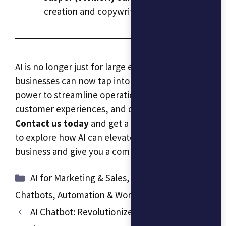
creation and copywriting.
AI is no longer just for large enterprises—small
businesses can now tap into its transformative
power to streamline operations, improve
customer experiences, and drive growth.
Contact us today
and get a free consultation
to explore how AI can elevate your small
business and give you a competitive edge.
Categories
AI for Marketing & Sales
,
AI Assistants &
Chatbots
,
Automation & Workflow Optimization
AI Chatbot: Revolutionize Your Customer