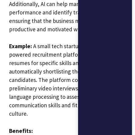
Additionally, AI can help manage employee
performance and identify training needs,
ensuring that the business maintains a
productive and motivated workforce.
Example:
A small tech startup could use an AI-
powered recruitment platform to screen
resumes for specific skills and qualifications,
automatically shortlisting the most suitable
candidates. The platform could also conduct
preliminary video interviews, using natural
language processing to assess candidates’
communication skills and fit with the company
culture.
Benefits: