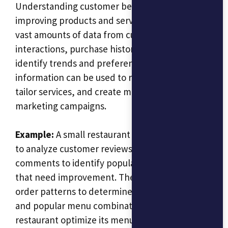
Understanding customer behavior is key to
improving products and services. AI can analyze
vast amounts of data from customer
interactions, purchase history, and feedback to
identify trends and preferences. This
information can be used to refine products,
tailor services, and create more effective
marketing campaigns.
Example:
A small restaurant chain could use AI
to analyze customer reviews and social media
comments to identify popular dishes and those
that need improvement. The AI could also track
order patterns to determine peak dining times
and popular menu combinations, helping the
restaurant optimize its menu and staffing.