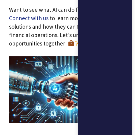
Want to see what AI can do for your business?
Connect with us
to learn more about our AI
solutions and how they can fit into your
financial operations. Let’s unlock new
opportunities together!