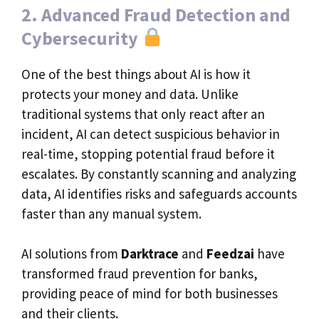
2. Advanced Fraud Detection and
Cybersecurity
One of the best things about AI is how it
protects your money and data. Unlike
traditional systems that only react after an
incident, AI can detect suspicious behavior in
real-time, stopping potential fraud before it
escalates. By constantly scanning and analyzing
data, AI identifies risks and safeguards accounts
faster than any manual system.
AI solutions from
Darktrace
and
Feedzai
have
transformed fraud prevention for banks,
providing peace of mind for both businesses
and their clients.