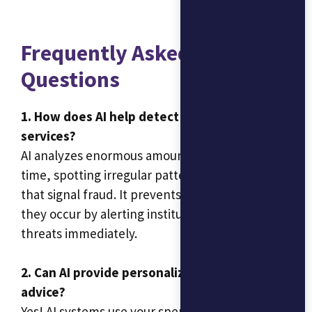
Frequently Asked
Questions
1. How does AI help detect fraud in financial
services?
AI analyzes enormous amounts of data in real-
time, spotting irregular patterns in transactions
that signal fraud. It prevents incidents before
they occur by alerting institutions to these
threats immediately.
2. Can AI provide personalized financial
advice?
Yes! AI systems use your spending and savings