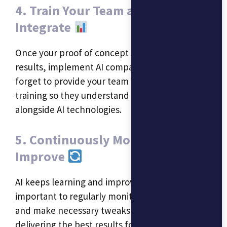
4. Train Your Team and Fully
Integrate
Once your proof of concept shows positive
results, implement AI company-wide. Don’t
forget to provide your team with the necessary
training so they understand how to work
alongside AI technologies.
5. Continuously Monitor and
Improve
AI keeps learning and improving over time. It’s
important to regularly monitor its performance
and make necessary tweaks to ensure it’s
delivering the best results for your business.