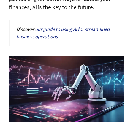
finances, AI is the key to the future.
Discover
our guide to using AI for streamlined
business operations