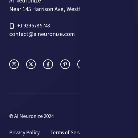
AI Neuronize
Near 145 Harrison Ave, Westfield, NJ 07090, USA
+1 929 578 5743
contact@aineuronize.com
© AI Neuronize 2024
Privacy Policy
Terms of Service