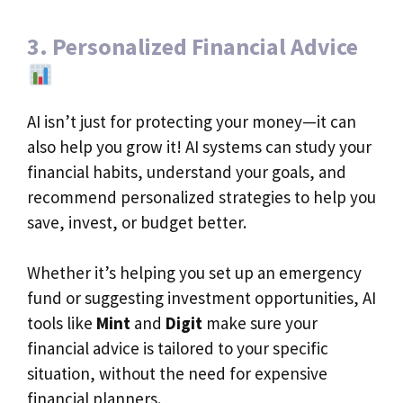
3. Personalized Financial Advice
AI isn’t just for protecting your money—it can
also help you grow it! AI systems can study your
financial habits, understand your goals, and
recommend personalized strategies to help you
save, invest, or budget better.
Whether it’s helping you set up an emergency
fund or suggesting investment opportunities, AI
tools like
Mint
and
Digit
make sure your
financial advice is tailored to your specific
situation, without the need for expensive
financial planners.