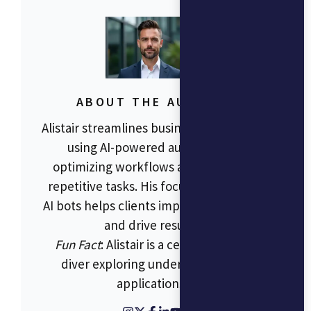
ABOUT THE AUTHOR
Alistair streamlines business operations
using AI-powered automation,
optimizing workflows and reducing
repetitive tasks. His focus on RPA and
AI bots helps clients improve efficiency
and drive results.
Fun Fact
: Alistair is a certified scuba
diver exploring underwater tech
applications.