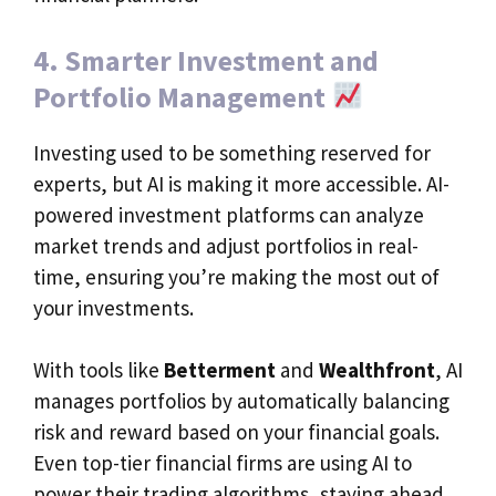
4. Smarter Investment and
Portfolio Management
Investing used to be something reserved for
experts, but AI is making it more accessible. AI-
powered investment platforms can analyze
market trends and adjust portfolios in real-
time, ensuring you’re making the most out of
your investments.
With tools like
Betterment
and
Wealthfront
, AI
manages portfolios by automatically balancing
risk and reward based on your financial goals.
Even top-tier financial firms are using AI to
power their trading algorithms, staying ahead