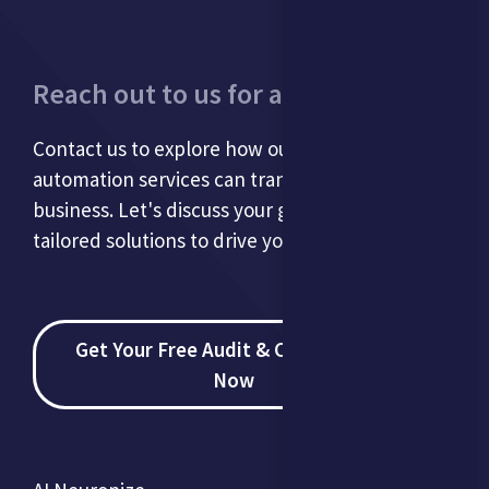
Reach out to us for a consultation.
Contact us to explore how our AI and
automation services can transform your
business. Let's discuss your goals and develop
tailored solutions to drive your success.
Get Your Free Audit & Consultation
Now