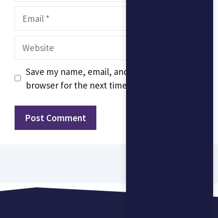
Email
Website
Save my name, email, and website in this
browser for the next time I comment.