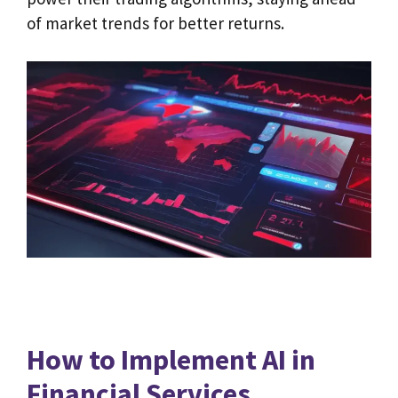
of market trends for better returns.
How to Implement AI in
Financial Services