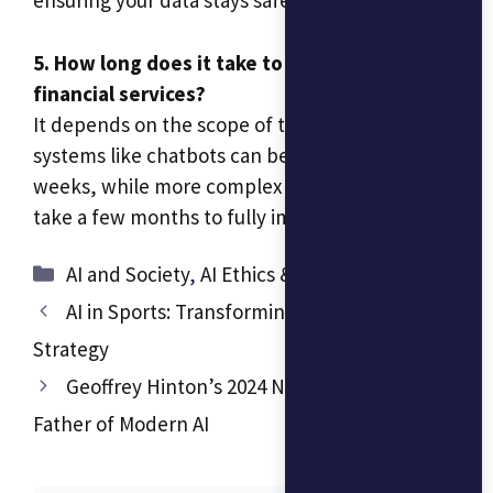
ensuring your data stays safe.
5. How long does it take to implement AI in
financial services?
It depends on the scope of the project. Simple
systems like chatbots can be up and running in
weeks, while more complex integrations might
take a few months to fully implement.
Categories
AI and Society
,
AI Ethics & Responsible AI
AI in Sports: Transforming Performance and
Strategy
Geoffrey Hinton’s 2024 Nobel Win: The
Father of Modern AI