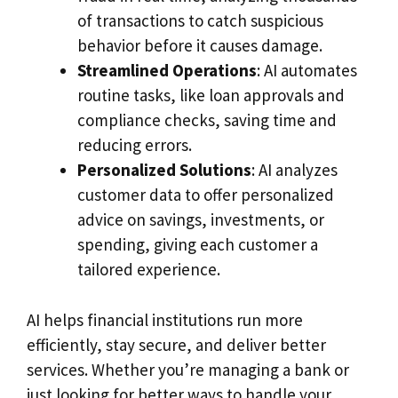
of transactions to catch suspicious
behavior before it causes damage.
Streamlined Operations
: AI automates
routine tasks, like loan approvals and
compliance checks, saving time and
reducing errors.
Personalized Solutions
: AI analyzes
customer data to offer personalized
advice on savings, investments, or
spending, giving each customer a
tailored experience.
AI helps financial institutions run more
efficiently, stay secure, and deliver better
services. Whether you’re managing a bank or
just looking for better ways to handle your