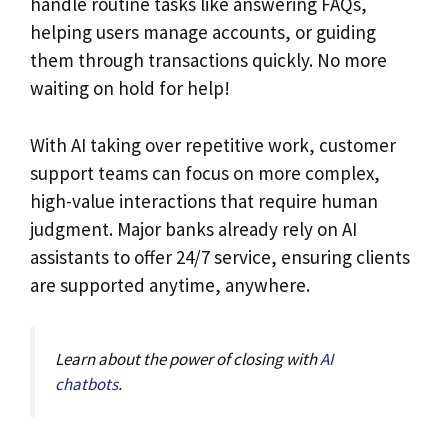
handle routine tasks like answering FAQs,
helping users manage accounts, or guiding
them through transactions quickly. No more
waiting on hold for help!
With AI taking over repetitive work, customer
support teams can focus on more complex,
high-value interactions that require human
judgment. Major banks already rely on AI
assistants to offer 24/7 service, ensuring clients
are supported anytime, anywhere.
Learn about the power of closing with
AI
chatbots
.