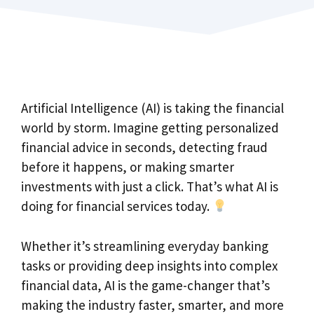
Artificial Intelligence (AI) is taking the financial
world by storm. Imagine getting personalized
financial advice in seconds, detecting fraud
before it happens, or making smarter
investments with just a click. That’s what AI is
doing for financial services today.
Whether it’s streamlining everyday banking
tasks or providing deep insights into complex
financial data, AI is the game-changer that’s
making the industry faster, smarter, and more