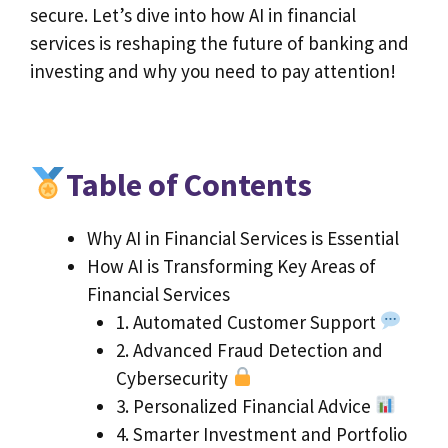
secure. Let’s dive into how AI in financial
services is reshaping the future of banking and
investing and why you need to pay attention!
Table of Contents
Why AI in Financial Services is Essential
How AI is Transforming Key Areas of
Financial Services
1. Automated Customer Support
2. Advanced Fraud Detection and
Cybersecurity
3. Personalized Financial Advice
4. Smarter Investment and Portfolio