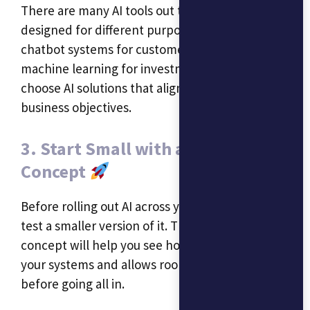
There are many AI tools out there, each
designed for different purposes. Whether it’s
chatbot systems for customer service or
machine learning for investment strategies,
choose AI solutions that align with your
business objectives.
3. Start Small with a Proof of
Concept
Before rolling out AI across your organization,
test a smaller version of it. This proof of
concept will help you see how well AI fits into
your systems and allows room for adjustments
before going all in.