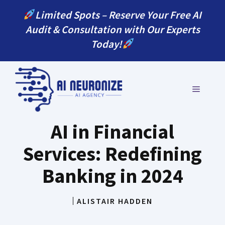
Skip
Limited Spots – Reserve Your Free AI
to
Audit & Consultation with Our Experts
content
Today!
MENU
AI in Financial
Services: Redefining
Banking in 2024
ALISTAIR HADDEN