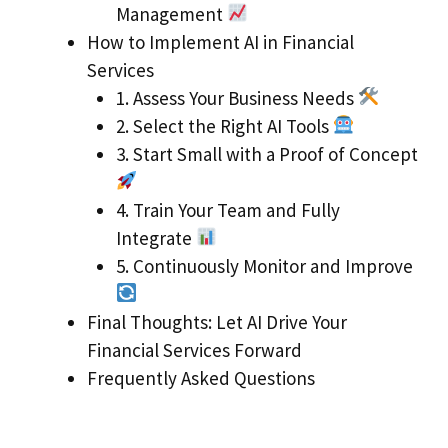
Management
How to Implement AI in Financial
Services
1. Assess Your Business Needs
2. Select the Right AI Tools
3. Start Small with a Proof of Concept
4. Train Your Team and Fully
Integrate
5. Continuously Monitor and Improve
Final Thoughts: Let AI Drive Your
Financial Services Forward
Frequently Asked Questions