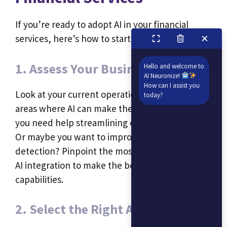
If you’re ready to adopt AI in your financial
services, here’s how to start:
1. Assess Your Business Needs
Hello and welcome to
AI Neuronize!
How can I assist you
Look at your current operations and identify
today?
areas where AI can make the biggest impact. Do
you need help streamlining customer service?
Or maybe you want to improve fraud
detection? Pinpoint the most valuable areas for
AI integration to make the best use of its
capabilities.
2. Select the Right AI Tools