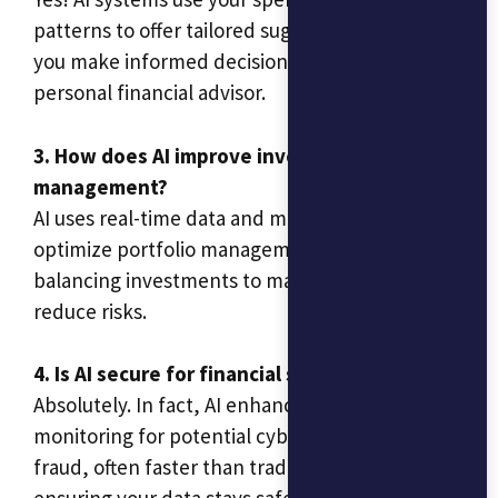
patterns to offer tailored suggestions, helping
you make informed decisions without needing a
personal financial advisor.
3. How does AI improve investment
management?
AI uses real-time data and market trends to
optimize portfolio management, automatically
balancing investments to maximize returns and
reduce risks.
4. Is AI secure for financial services?
Absolutely. In fact, AI enhances security by
monitoring for potential cyber threats and
fraud, often faster than traditional systems,