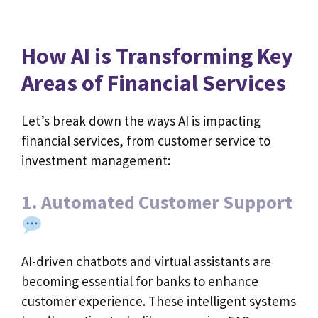
How AI is Transforming Key
Areas of Financial Services
Let’s break down the ways AI is impacting
financial services, from customer service to
investment management:
1. Automated Customer Support
AI-driven chatbots and virtual assistants are
becoming essential for banks to enhance
customer experience. These intelligent systems