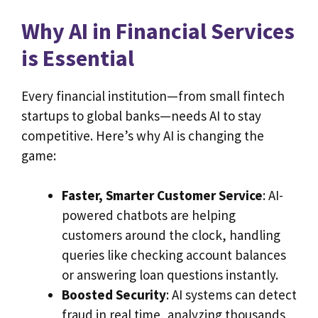
Why AI in Financial Services
is Essential
Every financial institution—from small fintech
startups to global banks—needs AI to stay
competitive. Here’s why AI is changing the
game:
Faster, Smarter Customer Service
: AI-
powered chatbots are helping
customers around the clock, handling
queries like checking account balances
or answering loan questions instantly.
Boosted Security
: AI systems can detect
fraud in real time, analyzing thousands