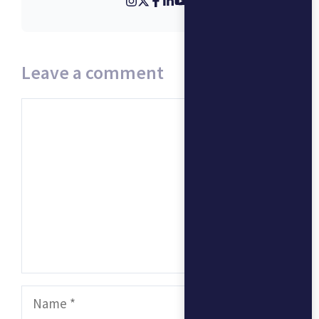
Leave a comment
Comment
Name