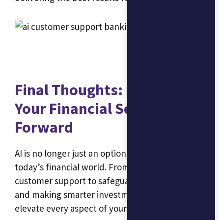
Final Thoughts: Let AI Drive
Your Financial Services
Forward
AI is no longer just an option—it’s a necessity in
today’s financial world. From streamlining
customer support to safeguarding your data
and making smarter investment choices, AI can
elevate every aspect of your financial services.