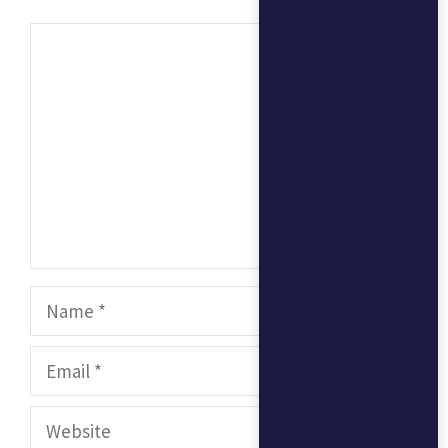
Comment
Name
Email
Website