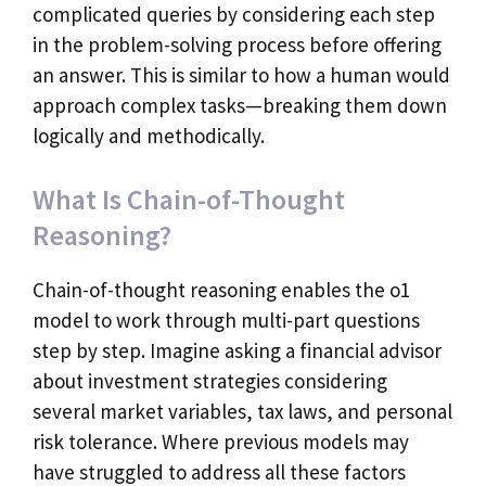
complicated queries by considering each step
in the problem-solving process before offering
an answer. This is similar to how a human would
approach complex tasks—breaking them down
logically and methodically.
What Is Chain-of-Thought
Reasoning?
Chain-of-thought reasoning enables the o1
model to work through multi-part questions
step by step. Imagine asking a financial advisor
about investment strategies considering
several market variables, tax laws, and personal
risk tolerance. Where previous models may
have struggled to address all these factors