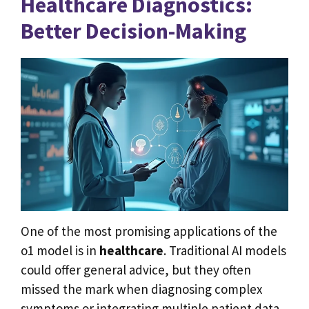
Healthcare Diagnostics:
Better Decision-Making
One of the most promising applications of the
o1 model is in
healthcare
. Traditional AI models
could offer general advice, but they often
missed the mark when diagnosing complex
symptoms or integrating multiple patient data