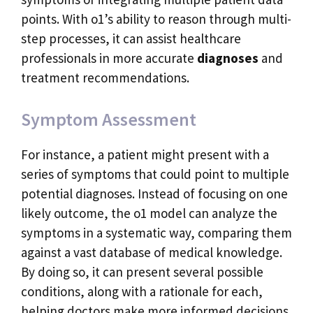
points. With o1’s ability to reason through multi-
step processes, it can assist healthcare
professionals in more accurate
diagnoses
and
treatment recommendations.
Symptom Assessment
For instance, a patient might present with a
series of symptoms that could point to multiple
potential diagnoses. Instead of focusing on one
likely outcome, the o1 model can analyze the
symptoms in a systematic way, comparing them
against a vast database of medical knowledge.
By doing so, it can present several possible
conditions, along with a rationale for each,
helping doctors make more informed decisions.