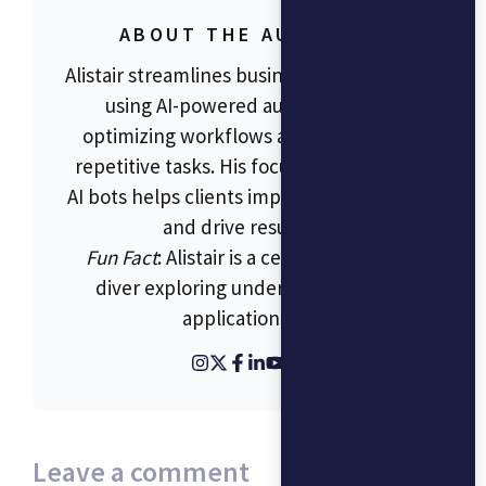
ABOUT THE AUTHOR
Alistair streamlines business operations
using AI-powered automation,
optimizing workflows and reducing
repetitive tasks. His focus on RPA and
AI bots helps clients improve efficiency
and drive results.
Fun Fact
: Alistair is a certified scuba
diver exploring underwater tech
applications.
Leave a comment