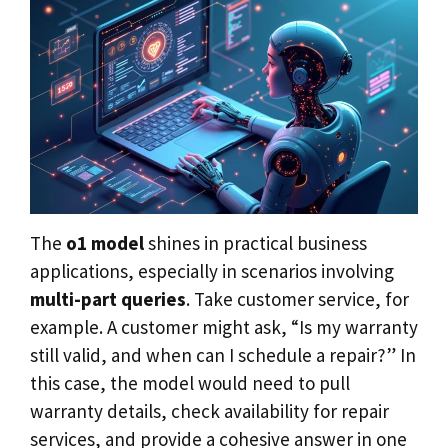
The
o1 model
shines in practical business
applications, especially in scenarios involving
multi-part queries
. Take customer service, for
example. A customer might ask, “Is my warranty
still valid, and when can I schedule a repair?” In
this case, the model would need to pull
warranty details, check availability for repair
services, and provide a cohesive answer in one