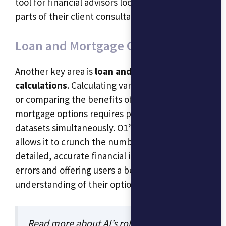
tool for financial advisors looking to automate
parts of their client consultation processes.
Loan and Mortgage Calculations
Another key area is
loan and mortgage
calculations
. Calculating variable interest rates
or comparing the benefits of different
mortgage options requires processing multiple
datasets simultaneously. O1’s reasoning ability
allows it to crunch the numbers and present
detailed, accurate financial insights, minimizing
errors and offering users a better
understanding of their options.
Read more about AI’s role in finance