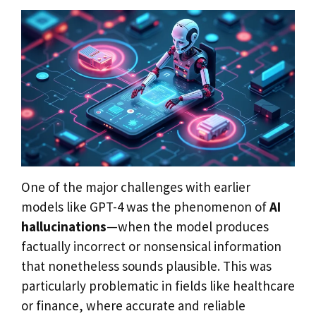
One of the major challenges with earlier
models like GPT-4 was the phenomenon of
AI
hallucinations
—when the model produces
factually incorrect or nonsensical information
that nonetheless sounds plausible. This was
particularly problematic in fields like healthcare
or finance, where accurate and reliable