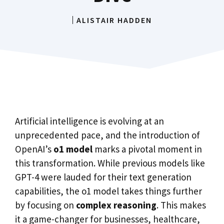
ALISTAIR HADDEN
Artificial intelligence is evolving at an
unprecedented pace, and the introduction of
OpenAI’s
o1 model
marks a pivotal moment in
this transformation. While previous models like
GPT-4 were lauded for their text generation
capabilities, the o1 model takes things further
by focusing on
complex reasoning
. This makes
it a game-changer for businesses, healthcare,