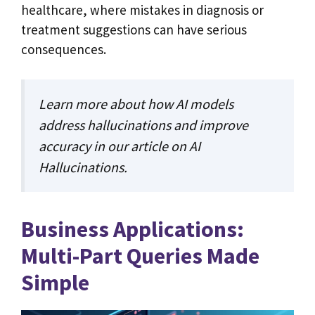
healthcare, where mistakes in diagnosis or
treatment suggestions can have serious
consequences.
Learn more about how AI models
address hallucinations and improve
accuracy in our article on
AI
Hallucinations
.
Business Applications:
Multi-Part Queries Made
Simple