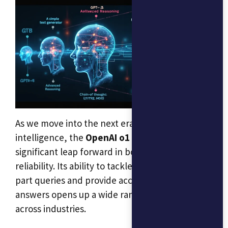
As we move into the next era of artificial
intelligence, the
OpenAI o1 model
represents a
significant leap forward in both reasoning and
reliability. Its ability to tackle complex, multi-
part queries and provide accurate, thoughtful
answers opens up a wide range of possibilities
across industries.