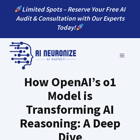
Skip
Limited Spots – Reserve Your Free AI
to
Audit & Consultation with Our Experts
content
Today!
MENU
How OpenAI’s o1
Model is
Transforming AI
Reasoning: A Deep
Dive