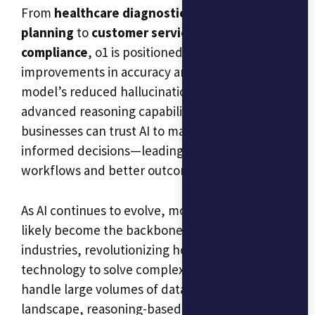
From
healthcare diagnostics
and
financial
planning
to
customer service
and
regulatory
compliance
, o1 is positioned to bring significant
improvements in accuracy and efficiency. The
model’s reduced hallucination rate and
advanced reasoning capabilities mean that
businesses can trust AI to make better, more
informed decisions—leading to more efficient
workflows and better outcomes for customers.
As AI continues to evolve, models like o1 will
likely become the backbone of many
industries, revolutionizing how we use
technology to solve complex problems and
handle large volumes of data. In this new
landscape, reasoning-based AI is no longer a