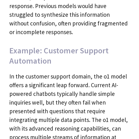
response. Previous models would have
struggled to synthesize this information
without confusion, often providing fragmented
or incomplete responses.
Example: Customer Support
Automation
In the customer support domain, the o1 model
offers a significant leap forward. Current AI-
powered chatbots typically handle simple
inquiries well, but they often fail when
presented with questions that require
integrating multiple data points. The o1 model,
with its advanced reasoning capabilities, can
process multiple streams of information at