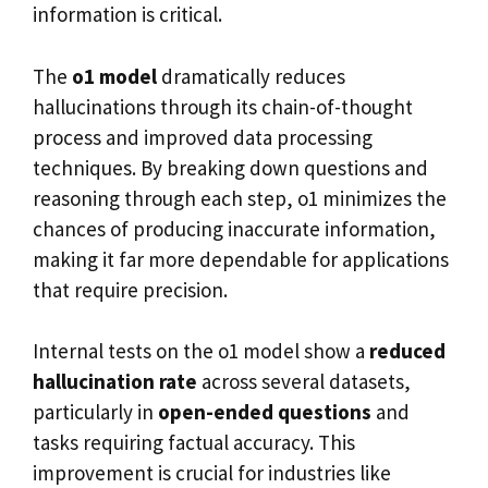
information is critical.
The
o1 model
dramatically reduces
hallucinations through its chain-of-thought
process and improved data processing
techniques. By breaking down questions and
reasoning through each step, o1 minimizes the
chances of producing inaccurate information,
making it far more dependable for applications
that require precision.
Internal tests on the o1 model show a
reduced
hallucination rate
across several datasets,
particularly in
open-ended questions
and
tasks requiring factual accuracy. This
improvement is crucial for industries like