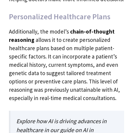
Personalized Healthcare Plans
Additionally, the model’s
chain-of-thought
reasoning
allows it to create personalized
healthcare plans based on multiple patient-
specific factors. It can incorporate a patient’s
medical history, current symptoms, and even
genetic data to suggest tailored treatment
options or preventive care plans. This level of
reasoning was previously unattainable with AI,
especially in real-time medical consultations.
Explore how AI is driving advances in
healthcare in our guide on
AI in