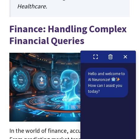
Healthcare
.
Finance: Handling Complex
Financial Queries
Hello and welcome to
AI Neuronize!
How can I assist you
today?
In the world of finance, accuracy is critical.