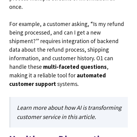
once.
For example, a customer asking, “Is my refund
being processed, and can I get a new
shipment?” requires integration of backend
data about the refund process, shipping
information, and customer history. O1 can
handle these
multi-faceted questions
,
making it a reliable tool for
automated
customer support
systems.
Learn more about how AI is transforming
customer service in
this article
.