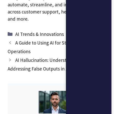
automate, streamline, and improve accuracy
across customer support, healthcare, finance,
and more.
Categories
AI Trends & Innovations
A Guide to Using AI for Streamlined Business
Operations
AI Hallucination: Understanding and
Addressing False Outputs in AI