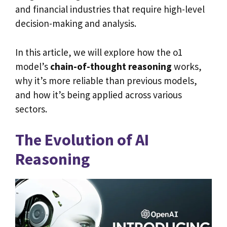
and financial industries that require high-level
decision-making and analysis.
In this article, we will explore how the o1
model’s
chain-of-thought reasoning
works,
why it’s more reliable than previous models,
and how it’s being applied across various
sectors.
The Evolution of AI
Reasoning