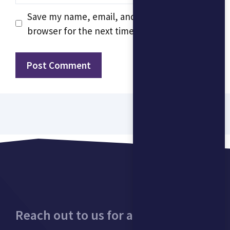
Save my name, email, and website in this
browser for the next time I comment.
Reach out to us for a consultation.