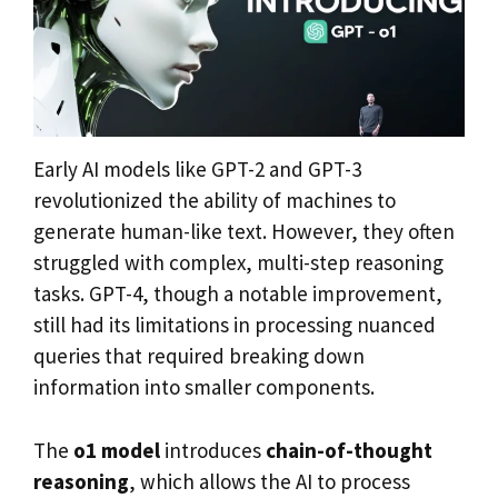
Early AI models like GPT-2 and GPT-3
revolutionized the ability of machines to
generate human-like text. However, they often
struggled with complex, multi-step reasoning
tasks. GPT-4, though a notable improvement,
still had its limitations in processing nuanced
queries that required breaking down
information into smaller components.
The
o1 model
introduces
chain-of-thought
reasoning
, which allows the AI to process