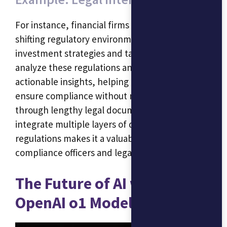
For instance, financial firms often deal with
shifting regulatory environments that affect
investment strategies and tax planning. O1 can
analyze these regulations and provide
actionable insights, helping professionals
ensure compliance without needing to sift
through lengthy legal documents. Its ability to
integrate multiple layers of data and
regulations makes it a valuable tool for
compliance officers and legal advisors.
The Future of AI with the
OpenAI o1 Model