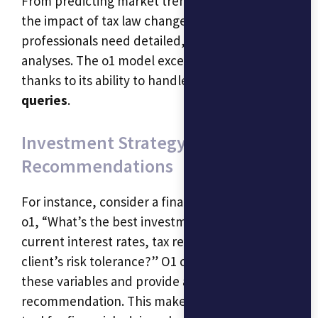
From predicting market trends to calculating
the impact of tax law changes, financial
professionals need detailed, multi-step
analyses. The o1 model excels here as well,
thanks to its ability to handle
complex financial
queries
.
Investment Strategy
Recommendations
For instance, consider a financial advisor asking
o1, “What’s the best investment strategy given
current interest rates, tax regulations, and my
client’s risk tolerance?” O1 can factor in all
these variables and provide a tailored
recommendation. This makes it an invaluable