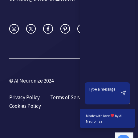
© AI Neuronize 2024
Privacy Policy
Terms of Service
Cookies Policy
Made with love
by AI
Neuronize