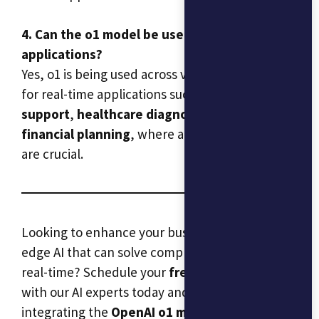
4. Can the o1 model be used in real-time
applications?
Yes, o1 is being used across various industries
for real-time applications such as
customer
support
,
healthcare diagnostics
, and
financial planning
, where accuracy and speed
are crucial.
Looking to enhance your business with cutting-
edge AI that can solve complex problems in
real-time? Schedule your
free consultation
with our AI experts today and discover how
integrating the
OpenAI o1 model
can help