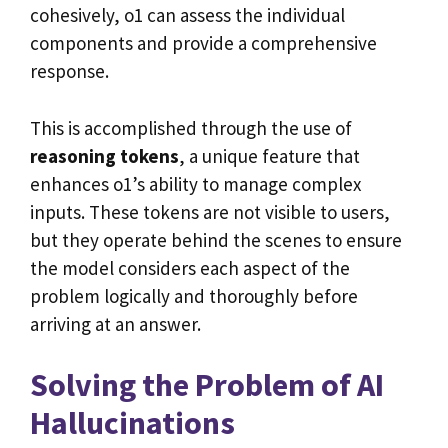
cohesively, o1 can assess the individual
components and provide a comprehensive
response.
This is accomplished through the use of
reasoning tokens
, a unique feature that
enhances o1’s ability to manage complex
inputs. These tokens are not visible to users,
but they operate behind the scenes to ensure
the model considers each aspect of the
problem logically and thoroughly before
arriving at an answer.
Solving the Problem of AI
Hallucinations