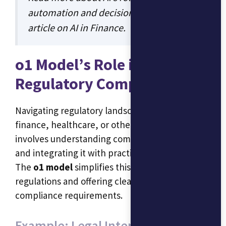
automation and decision-making in our
article on
AI in Finance
.
o1 Model’s Role in
Regulatory Compliance
Navigating regulatory landscapes—whether in
finance, healthcare, or other industries—often
involves understanding complex legal language
and integrating it with practical applications.
The
o1 model
simplifies this by interpreting
regulations and offering clear guidance on
compliance requirements.
Example: Legal Interpretations