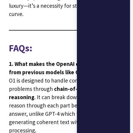
luxury—it’s a necessity for staying ahead of the
curve.
FAQs:
1. What makes the OpenAI o1 model different
from previous models like GPT-4?
O1 is designed to handle complex, multi-step
problems through
chain-of-thought
reasoning
. It can break down queries and
reason through each part before providing an
answer, unlike GPT-4 which focused more on
generating coherent text without deep logical
processing.