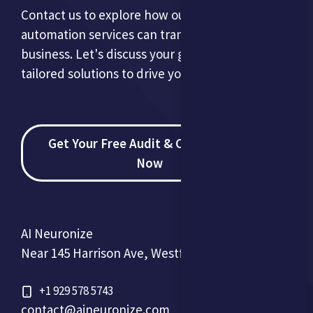
Contact us to explore how our AI and
automation services can transform your
business. Let's discuss your goals and develop
tailored solutions to drive your success.
Get Your Free Audit & Consultation
Now
AI Neuronize
Near 145 Harrison Ave, Westfield, NJ 07090, USA
+1 929 578 5743
contact@aineuronize.com