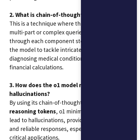
2. What is chain-of-thought reasoning?
This is a technique where the model processes
multi-part or complex queries by reasoning
through each component step by step. It allows
the model to tackle intricate problems, such as
diagnosing medical conditions or handling
financial calculations.
3. How does the o1 model reduce
hallucinations?
By using its chain-of-thought reasoning and
reasoning tokens
, o1 minimizes errors that
lead to hallucinations, providing more accurate
and reliable responses, especially in business-
critical applications.